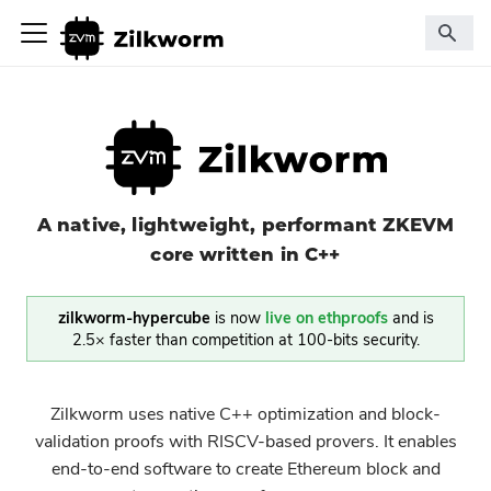
A native, lightweight, performant ZKEVM
core written in C++
zilkworm-hypercube
is now
live on ethproofs
and is
2.5× faster than competition at 100-bits security.
Zilkworm uses native C++ optimization and block-
validation proofs with RISCV-based provers. It enables
end-to-end software to create Ethereum block and