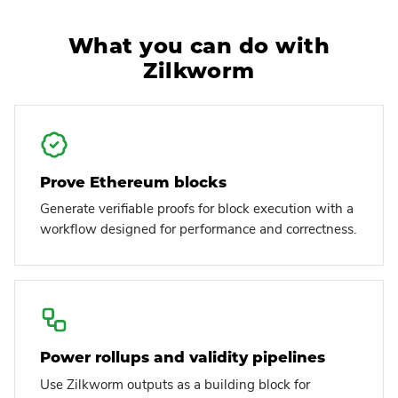
What you can do with
Zilkworm
Prove Ethereum blocks
Generate verifiable proofs for block execution with a
workflow designed for performance and correctness.
Power rollups and validity pipelines
Use Zilkworm outputs as a building block for