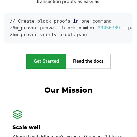
transaction proofs as easy as:
// Create block proofs 
in
 one 
command
z6m_prover prove --block-number 
23456789
 --pro
z6m_prover verify proof.json
Get Started
Read the docs
Our Mission
Scale well
Aligned with Ethereum's vision of Gigagas L1 blocks