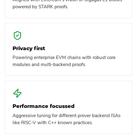
powered by STARK proofs.
Privacy first
Powering enterprise EVM chains with robust core
modules and multi-backend proofs.
Performance focussed
Aggressive tuning for different prover backend ISAs
like RISC-V with C++ known practices.