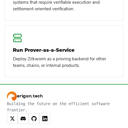
systems that require verifiable execution and
settlement-oriented verification.
Run Prover-as-a-Service
Deploy Zilkworm as a proving backend for other
teams, chains, or internal products.
erigon.tech
Building the future on the efficient software
frontier.